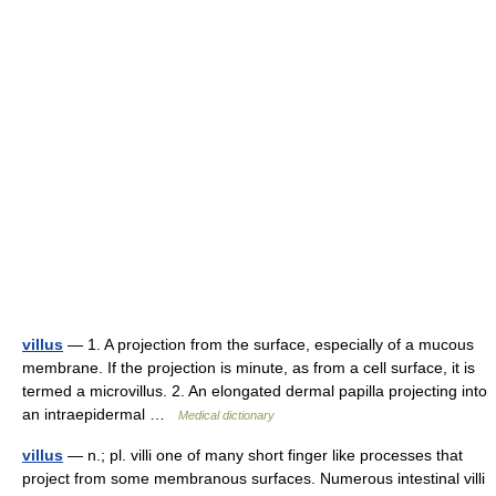
villus
— 1. A projection from the surface, especially of a mucous
membrane. If the projection is minute, as from a cell surface, it is
termed a microvillus. 2. An elongated dermal papilla projecting into
an intraepidermal …
Medical dictionary
villus
— n.; pl. villi one of many short finger like processes that
project from some membranous surfaces. Numerous intestinal villi