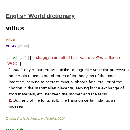
English World dictionary
villus
villus
villus
[vil′əs]
n.
pl.
villi
[vil′ī΄]
[
L, shaggy hair, tuft of hair, var. of
vellus,
a fleece,
WOOL
]
1.
Anat.
any of numerous hairlike or fingerlike vascular processes
on certain mucous membranes of the body, as of the small
intestine, serving to secrete mucus, absorb fats, etc., or of the
chorion in the mammalian placenta, serving in the exchange of
food materials, etc. between the mother and the fetus
2.
Bot.
any of the long, soft, fine hairs on certain plants, as
mosses
English World dictionary
.
V. Neufeldt
.
2014
.