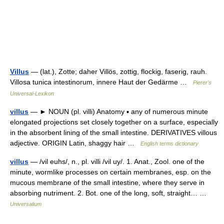
Villus
— (lat.), Zotte; daher Villös, zottig, flockig, faserig, rauh.
Villosa tunica intestinorum, innere Haut der Gedärme …
Pierer's
Universal-Lexikon
villus
— ► NOUN (pl. villi) Anatomy ▪ any of numerous minute
elongated projections set closely together on a surface, especially
in the absorbent lining of the small intestine. DERIVATIVES villous
adjective. ORIGIN Latin, shaggy hair …
English terms dictionary
villus
— /vil euhs/, n., pl. villi /vil uy/. 1. Anat., Zool. one of the
minute, wormlike processes on certain membranes, esp. on the
mucous membrane of the small intestine, where they serve in
absorbing nutriment. 2. Bot. one of the long, soft, straight… …
Universalium