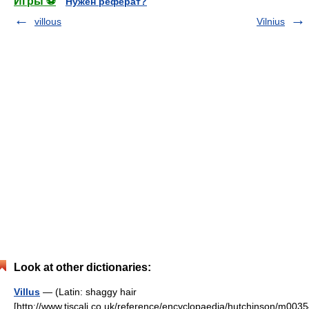
Игры ⚽
Нужен реферат?
villous
Vilnius
Look at other dictionaries:
Villus
— (Latin: shaggy hair
[http://www.tiscali.co.uk/reference/encyclopaedia/hutchinson/m0035