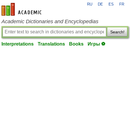
RU
DE
ES
FR
en-academic.com
Academic Dictionaries and Encyclopedias
Search!
Interpretations
Translations
Books
Игры ⚽