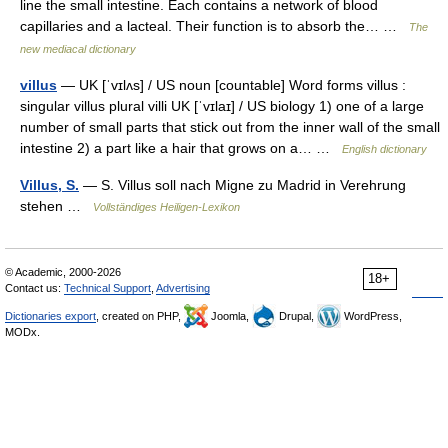
line the small intestine. Each contains a network of blood
capillaries and a lacteal. Their function is to absorb the… …
The
new mediacal dictionary
villus
— UK [ˈvɪlʌs] / US noun [countable] Word forms villus :
singular villus plural villi UK [ˈvɪlaɪ] / US biology 1) one of a large
number of small parts that stick out from the inner wall of the small
intestine 2) a part like a hair that grows on a… …
English dictionary
Villus, S.
— S. Villus soll nach Migne zu Madrid in Verehrung
stehen …
Vollständiges Heiligen-Lexikon
© Academic, 2000-2026
18+
Contact us:
Technical Support
,
Advertising
Dictionaries export
, created on PHP,
Joomla,
Drupal,
WordPress,
MODx.