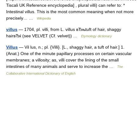
Tiscali UK Reference encyclopedia] , plural villi) can refer to: *
Intestinal villus. This is the most common meaning when not more
precisely… …
Wikipedia
villus
— 1704, pl. villi, from L. villus вЂњtuft of hair, shaggy
hairвЂќ (see VELVET (Cf. velvet)) …
Etymology dictionary
Villus
— Vil lus, n.; pl. {Villi}. [L., shaggy hair, a tuft of hair.] 1.
(Anat.) One of the minute papillary processes on certain vascular
membranes; a villosity; as, villi cover the lining of the small
intestines of many animals and serve to increase the …
The
Collaborative International Dictionary of English